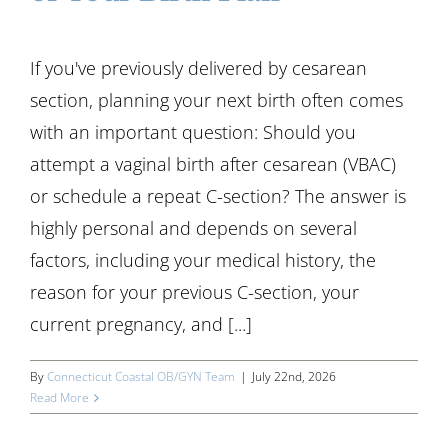
If you've previously delivered by cesarean
section, planning your next birth often comes
with an important question: Should you
attempt a vaginal birth after cesarean (VBAC)
or schedule a repeat C-section? The answer is
highly personal and depends on several
factors, including your medical history, the
reason for your previous C-section, your
current pregnancy, and [...]
By
Connecticut Coastal OB/GYN Team
|
July 22nd, 2026
Read More