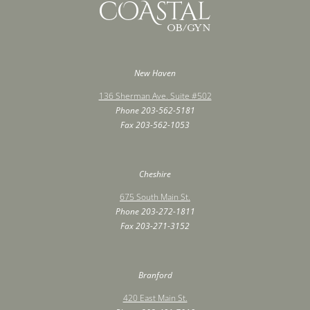
New Haven
136 Sherman Ave. Suite #502
Phone
203-562-5181
Fax ‍203-562-1053
Cheshire
675 South Main St.
Phone
203-272-1811
Fax ‍203-271-3152
Branford
420 East Main St.