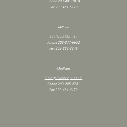
Phone
203-481-7018
Fax ‍203-481-6179
Milford
326 West Main St.
Phone
203-877-6652
Fax ‍203-882-3349
Madison
7 Meigs Avenue, Unit 1B
Phone
203-245-2741
Fax ‍203-481-6179