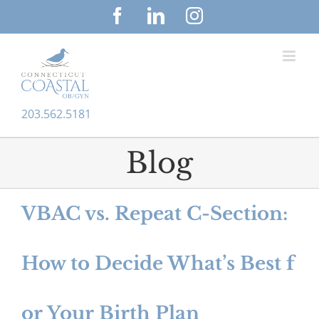
S
F
L
I
a
i
n
k
c
n
s
i
e
k
t
p
b
e
a
o
d
g
t
203.562.5181
o
I
r
o
k
n
a
c
m
Blog
o
n
VBAC vs. Repeat C-Section:
t
e
How to Decide What’s Best f
n
t
or Your Birth Plan