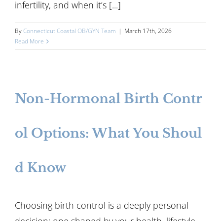
infertility, and when it’s [...]
By
Connecticut Coastal OB/GYN Team
|
March 17th, 2026
Read More
Non-Hormonal Birth Contr
ol Options: What You Shoul
d Know
Choosing birth control is a deeply personal