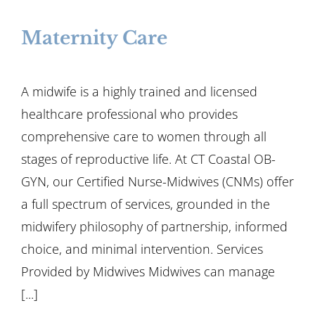
Maternity Care
A midwife is a highly trained and licensed
healthcare professional who provides
comprehensive care to women through all
stages of reproductive life. At CT Coastal OB-
GYN, our Certified Nurse-Midwives (CNMs) offer
a full spectrum of services, grounded in the
midwifery philosophy of partnership, informed
choice, and minimal intervention. Services
Provided by Midwives Midwives can manage
[...]