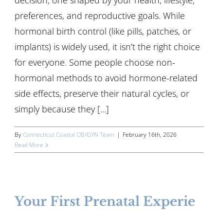
decision; one shaped by your health, lifestyle,
preferences, and reproductive goals. While
hormonal birth control (like pills, patches, or
implants) is widely used, it isn’t the right choice
for everyone. Some people choose non-
hormonal methods to avoid hormone-related
side effects, preserve their natural cycles, or
simply because they [...]
By
Connecticut Coastal OB/GYN Team
|
February 16th, 2026
Read More
Your First Prenatal Experie