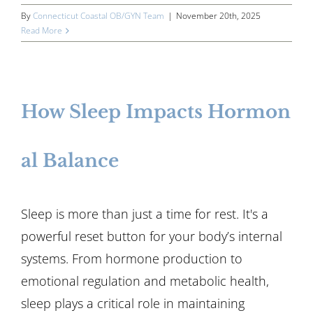
By
Connecticut Coastal OB/GYN Team
|
November 20th, 2025
Read More
How Sleep Impacts Hormon
al Balance
Sleep is more than just a time for rest. It's a
powerful reset button for your body’s internal
systems. From hormone production to
emotional regulation and metabolic health,
sleep plays a critical role in maintaining