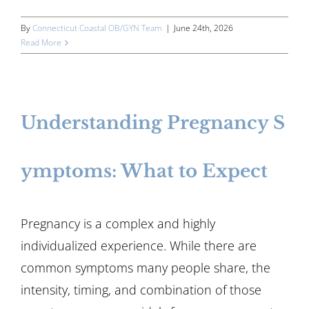
By
Connecticut Coastal OB/GYN Team
|
June 24th, 2026
Read More
Understanding Pregnancy S
ymptoms: What to Expect
Pregnancy is a complex and highly
individualized experience. While there are
common symptoms many people share, the
intensity, timing, and combination of those