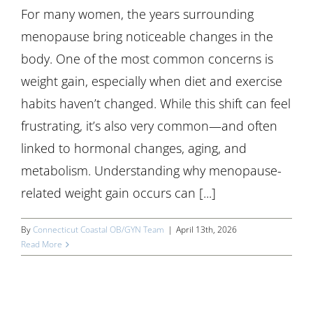
For many women, the years surrounding
menopause bring noticeable changes in the
body. One of the most common concerns is
weight gain, especially when diet and exercise
habits haven’t changed. While this shift can feel
frustrating, it’s also very common—and often
linked to hormonal changes, aging, and
metabolism. Understanding why menopause-
related weight gain occurs can [...]
By
Connecticut Coastal OB/GYN Team
|
April 13th, 2026
Read More