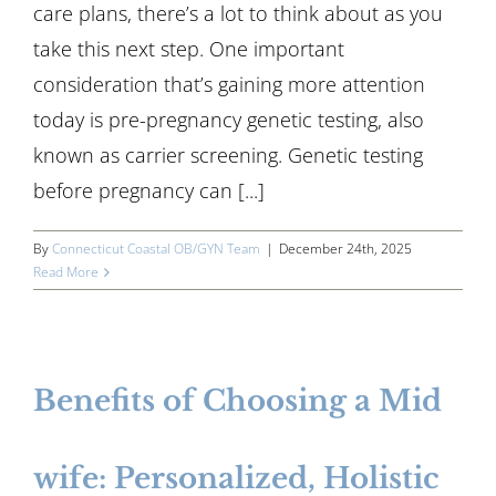
care plans, there’s a lot to think about as you
take this next step. One important
consideration that’s gaining more attention
today is pre-pregnancy genetic testing, also
known as carrier screening. Genetic testing
before pregnancy can [...]
By
Connecticut Coastal OB/GYN Team
|
December 24th, 2025
Read More
Benefits of Choosing a Mid
wife: Personalized, Holistic