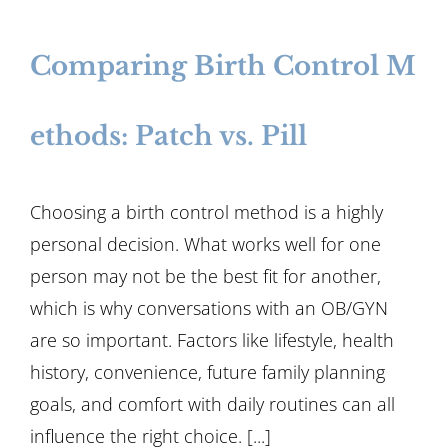
Comparing Birth Control M
ethods: Patch vs. Pill
Choosing a birth control method is a highly
personal decision. What works well for one
person may not be the best fit for another,
which is why conversations with an OB/GYN
are so important. Factors like lifestyle, health
history, convenience, future family planning
goals, and comfort with daily routines can all
influence the right choice. [...]