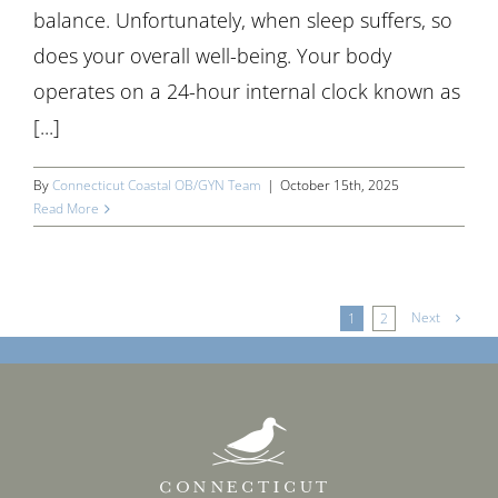
balance. Unfortunately, when sleep suffers, so
does your overall well-being. Your body
operates on a 24-hour internal clock known as
[...]
By
Connecticut Coastal OB/GYN Team
|
October 15th, 2025
Read More
Next
1
2