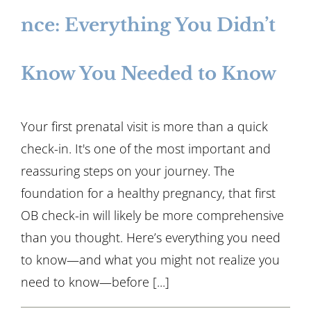
nce: Everything You Didn’t
Know You Needed to Know
Your first prenatal visit is more than a quick
check-in. It's one of the most important and
reassuring steps on your journey. The
foundation for a healthy pregnancy, that first
OB check-in will likely be more comprehensive
than you thought. Here’s everything you need
to know—and what you might not realize you
need to know—before [...]