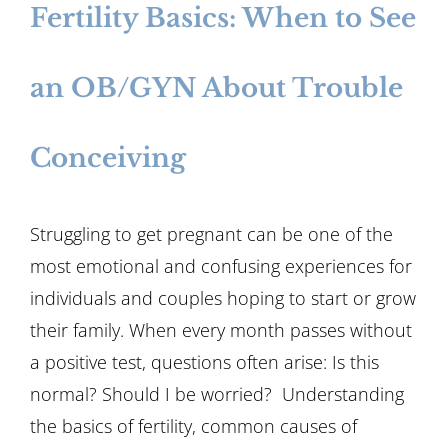
Fertility Basics: When to See
an OB/GYN About Trouble
Conceiving
Struggling to get pregnant can be one of the
most emotional and confusing experiences for
individuals and couples hoping to start or grow
their family. When every month passes without
a positive test, questions often arise: Is this
normal? Should I be worried? Understanding
the basics of fertility, common causes of