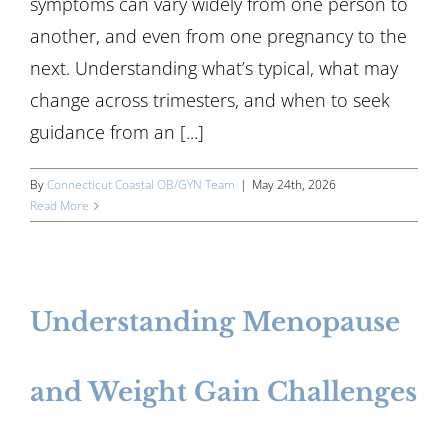
symptoms can vary widely from one person to
another, and even from one pregnancy to the
next. Understanding what’s typical, what may
change across trimesters, and when to seek
guidance from an [...]
By
Connecticut Coastal OB/GYN Team
|
May 24th, 2026
Read More
Understanding Menopause
and Weight Gain Challenges