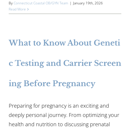
By
Connecticut Coastal OB/GYN Team
|
January 19th, 2026
Read More
What to Know About Geneti
c Testing and Carrier Screen
ing Before Pregnancy
Preparing for pregnancy is an exciting and
deeply personal journey. From optimizing your
health and nutrition to discussing prenatal