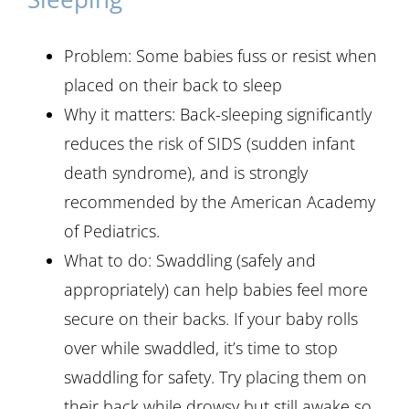
Problem: Some babies fuss or resist when
placed on their back to sleep
Why it matters: Back-sleeping significantly
reduces the risk of SIDS (sudden infant
death syndrome), and is strongly
recommended by the American Academy
of Pediatrics.
What to do: Swaddling (safely and
appropriately) can help babies feel more
secure on their backs. If your baby rolls
over while swaddled, it’s time to stop
swaddling for safety. Try placing them on
their back while drowsy but still awake so