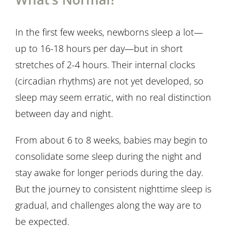
In the first few weeks, newborns sleep a lot—
up to 16-18 hours per day—but in short
stretches of 2-4 hours. Their internal clocks
(circadian rhythms) are not yet developed, so
sleep may seem erratic, with no real distinction
between day and night.
From about 6 to 8 weeks, babies may begin to
consolidate some sleep during the night and
stay awake for longer periods during the day.
But the journey to consistent nighttime sleep is
gradual, and challenges along the way are to
be expected.