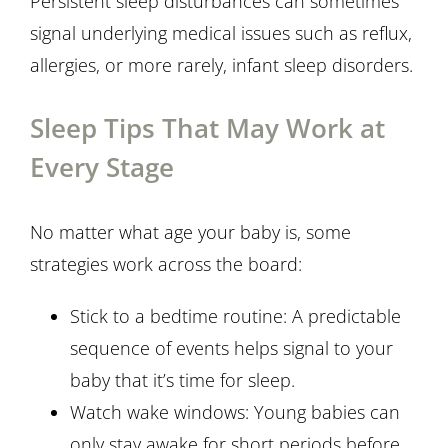
Persistent sleep disturbances can sometimes
signal underlying medical issues such as reflux,
allergies, or more rarely, infant sleep disorders.
Sleep Tips That May Work at
Every Stage
No matter what age your baby is, some
strategies work across the board:
Stick to a bedtime routine: A predictable
sequence of events helps signal to your
baby that it’s time for sleep.
Watch wake windows: Young babies can
only stay awake for short periods before