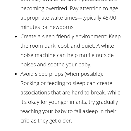
becoming overtired. Pay attention to age-
appropriate wake times—typically 45-90
minutes for newborns.
Create a sleep-friendly environment: Keep
the room dark, cool, and quiet. A white
noise machine can help muffle outside
noises and soothe your baby.
Avoid sleep props (when possible):
Rocking or feeding to sleep can create
associations that are hard to break. While
it’s okay for younger infants, try gradually
teaching your baby to fall asleep in their
crib as they get older.