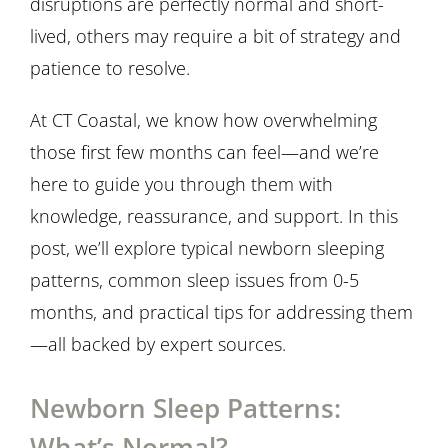
disruptions are perfectly normal and short-
lived, others may require a bit of strategy and
patience to resolve.
At CT Coastal, we know how overwhelming
those first few months can feel—and we’re
here to guide you through them with
knowledge, reassurance, and support. In this
post, we’ll explore typical newborn sleeping
patterns, common sleep issues from 0-5
months, and practical tips for addressing them
—all backed by expert sources.
Newborn Sleep Patterns:
What’s Normal?