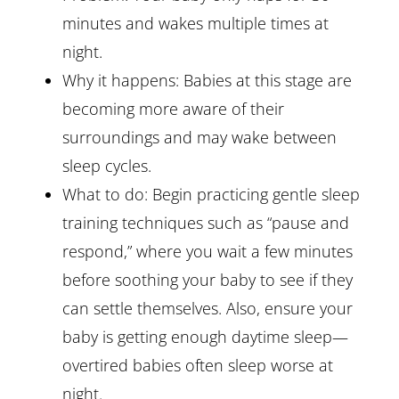
minutes and wakes multiple times at
night.
Why it happens: Babies at this stage are
becoming more aware of their
surroundings and may wake between
sleep cycles.
What to do: Begin practicing gentle sleep
training techniques such as “pause and
respond,” where you wait a few minutes
before soothing your baby to see if they
can settle themselves. Also, ensure your
baby is getting enough daytime sleep—
overtired babies often sleep worse at
night.