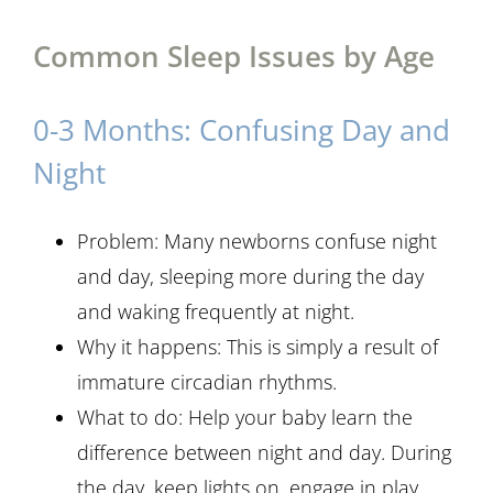
Common Sleep Issues by Age
0-3 Months: Confusing Day and
Night
Problem: Many newborns confuse night
and day, sleeping more during the day
and waking frequently at night.
Why it happens: This is simply a result of
immature circadian rhythms.
What to do: Help your baby learn the
difference between night and day. During
the day, keep lights on, engage in play,