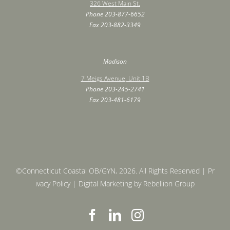
326 West Main St.
Phone
203-877-6652
Fax ‍203-882-3349
Madison
7 Meigs Avenue, Unit 1B
Phone
203-245-2741
Fax ‍203-481-6179
©Connecticut Coastal OB/GYN, 2026. All Rights Reserved |
Pr
ivacy Policy
| Digital Marketing by
Rebellion Group
F
L
I
a
i
n