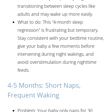
transitioning between sleep cycles like
adults and may wake up more easily.
What to do: This “4-month sleep
regression” is frustrating but temporary.
Stay consistent with your bedtime routine,
give your baby a few moments before
intervening during night wakings, and
avoid overstimulation during nighttime
feeds.
4-5 Months: Short Naps,
Frequent Waking
Problem: Your baby only naps for 30