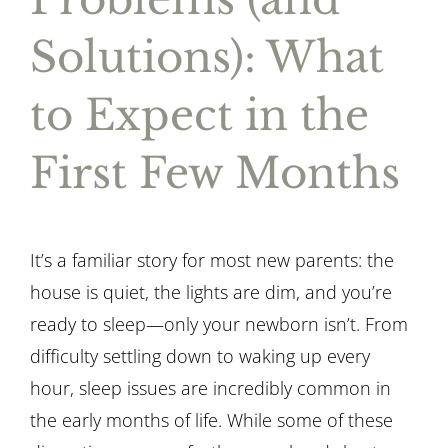
Solutions): What
to Expect in the
First Few Months
It’s a familiar story for most new parents: the
house is quiet, the lights are dim, and you’re
ready to sleep—only your newborn isn’t. From
difficulty settling down to waking up every
hour, sleep issues are incredibly common in
the early months of life. While some of these