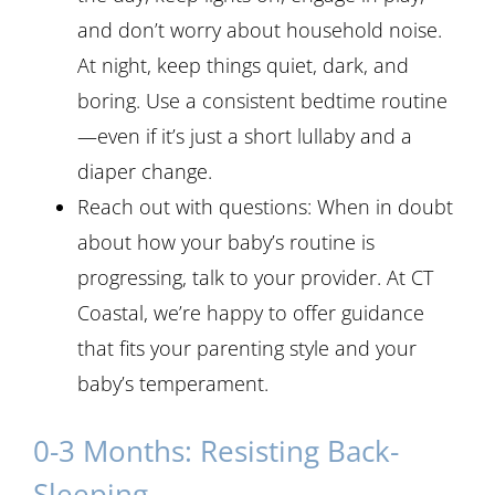
and don’t worry about household noise.
At night, keep things quiet, dark, and
boring. Use a consistent bedtime routine
—even if it’s just a short lullaby and a
diaper change.
Reach out with questions: When in doubt
about how your baby’s routine is
progressing, talk to your provider. At CT
Coastal, we’re happy to offer guidance
that fits your parenting style and your
baby’s temperament.
0-3 Months: Resisting Back-
Sleeping