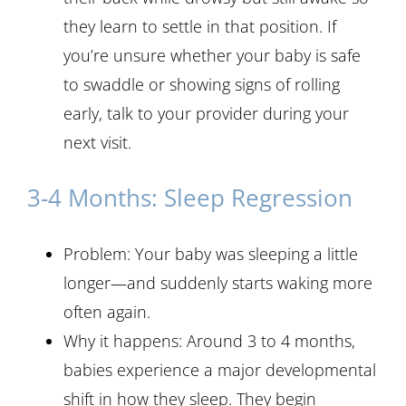
they learn to settle in that position. If
you’re unsure whether your baby is safe
to swaddle or showing signs of rolling
early, talk to your provider during your
next visit.
3-4 Months: Sleep Regression
Problem: Your baby was sleeping a little
longer—and suddenly starts waking more
often again.
Why it happens: Around 3 to 4 months,
babies experience a major developmental
shift in how they sleep. They begin