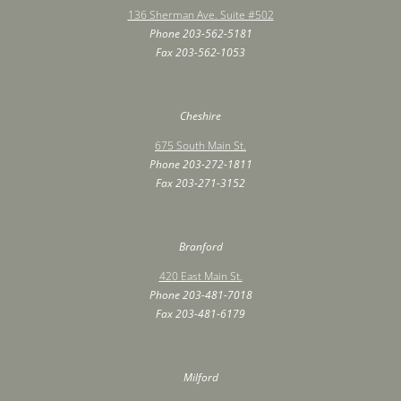
136 Sherman Ave. Suite #502
Phone
203-562-5181
Fax ‍203-562-1053
Cheshire
675 South Main St.
Phone
203-272-1811
Fax ‍203-271-3152
Branford
420 East Main St.
Phone
203-481-7018
Fax ‍203-481-6179
Milford