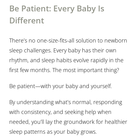
Be Patient: Every Baby Is
Different
There’s no one-size-fits-all solution to newborn
sleep challenges. Every baby has their own
rhythm, and sleep habits evolve rapidly in the
first few months. The most important thing?
Be patient—with your baby and yourself.
By understanding what’s normal, responding
with consistency, and seeking help when
needed, you’ll lay the groundwork for healthier
sleep patterns as your baby grows.