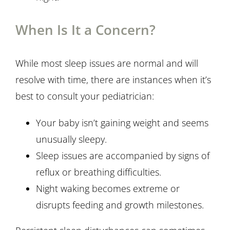
When Is It a Concern?
While most sleep issues are normal and will
resolve with time, there are instances when it’s
best to consult your pediatrician:
Your baby isn’t gaining weight and seems
unusually sleepy.
Sleep issues are accompanied by signs of
reflux or breathing difficulties.
Night waking becomes extreme or
disrupts feeding and growth milestones.