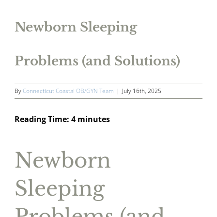
Newborn Sleeping
Problems (and Solutions)
By
Connecticut Coastal OB/GYN Team
|
July 16th, 2025
Reading Time:
4
minutes
Newborn
Sleeping
Problems (and