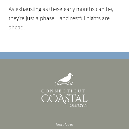
As exhausting as these early months can be,
they’re just a phase—and restful nights are
ahead.
New Haven