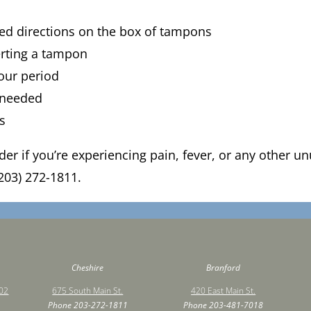
led directions on the box of tampons
erting a tampon
our period
 needed
rs
ider if you’re experiencing pain, fever, or any other
203) 272-1811.
Cheshire
Branford
502
675 South Main St.
420 East Main St.
Phone
203-272-1811
Phone
203-481-7018