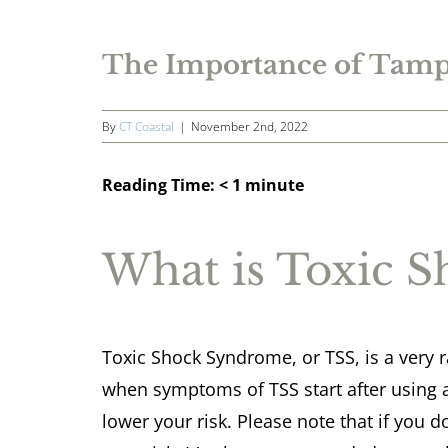
The Importance of Tamp
By
CT Coastal
|
November 2nd, 2022
Reading Time:
< 1
minute
What is Toxic 
Toxic Shock Syndrome, or TSS, is a very ra
when symptoms of TSS start after using 
lower your risk. Please note that if you d