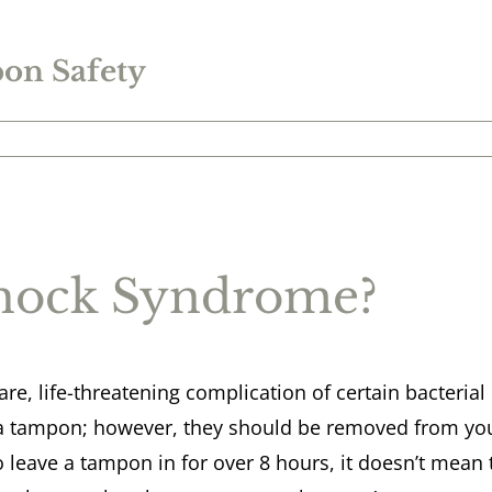
on Safety
Shock Syndrome?
re, life-threatening complication of certain bacterial i
a tampon; however, they should be removed from you
o leave a tampon in for over 8 hours, it doesn’t mean th