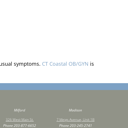
 unusual symptoms.
CT Coastal OB/GYN
is
Milford
Madison
326 West Main St.
7 Meigs Avenue, Unit 1B
Phone
203-877-6652
Phone
203-245-2741