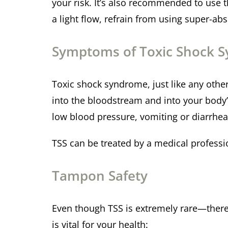
your risk. It’s also recommended to use 
a light flow, refrain from using super-a
Symptoms of Toxic Shock 
Toxic shock syndrome, just like any other 
into the bloodstream and into your body’
low blood pressure, vomiting or diarrhe
TSS can be treated by a medical professio
Tampon Safety
Even though TSS is extremely rare—there
is vital for your health: