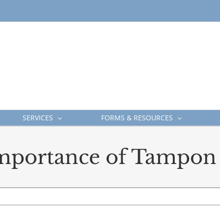
SERVICES
FORMS & RESOURCES
mportance of Tampon 