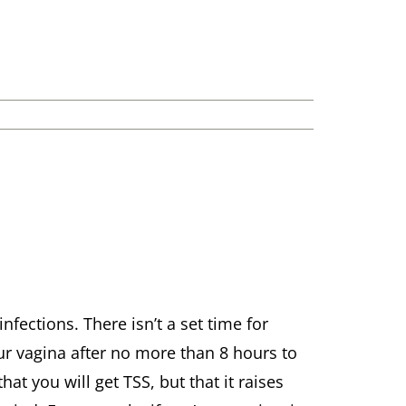
nfections. There isn’t a set time for
r vagina after no more than 8 hours to
at you will get TSS, but that it raises