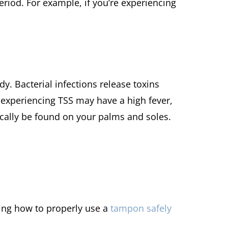
riod. For example, if you’re experiencing
dy. Bacterial infections release toxins
 experiencing TSS may have a high fever,
ically be found on your palms and soles.
ng how to properly use a
tampon safely