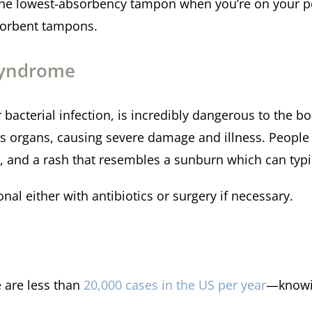
the lowest-absorbency tampon when you’re on your pe
bsorbent tampons.
Syndrome
bacterial infection, is incredibly dangerous to the bo
s organs, causing severe damage and illness. People
a, and a rash that resembles a sunburn which can typ
nal either with antibiotics or surgery if necessary.
 are less than
20,000 cases in the US per year
—knowi