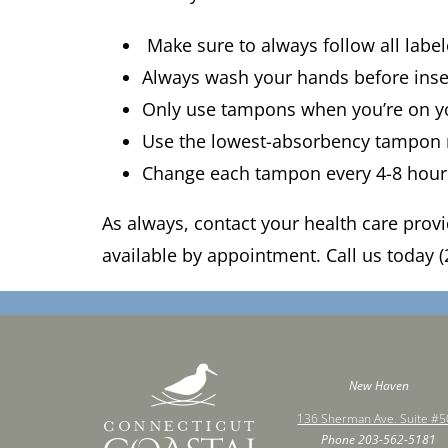
Make sure to always follow all labe
Always wash your hands before ins
Only use tampons when you’re on y
Use the lowest-absorbency tampon
Change each tampon every 4-8 hou
As always, contact your health care prov
available by appointment. Call us today (
New Haven
136 Sherman Ave. Suite #
Phone
203-562-5181